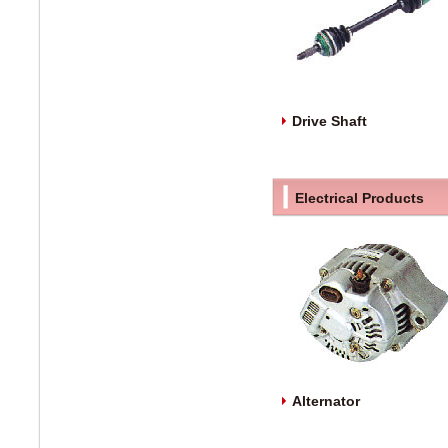
Drive Shaft
Electrical Products
Alternator