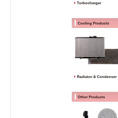
Turbocharger
Cooling Products
Radiator & Condenser
Other Products