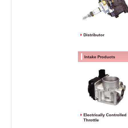
Distributor
Intake Products
Electrically Controlled
Throttle