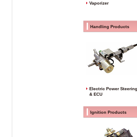
Vaporizer
Handling Products
Electric Power Steerin
& ECU
Ignition Products