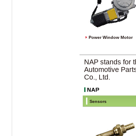
Power Window Motor
NAP stands for t
Automotive Part
Co., Ltd.
Sensors