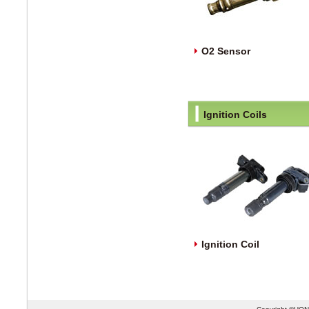
O2 Sensor
Ignition Coils
Ignition Coil