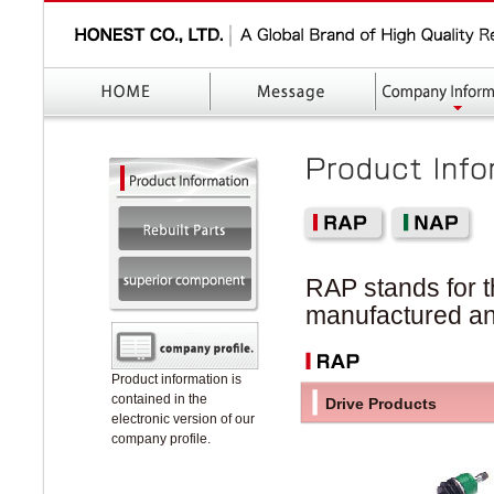
RAP stands for t
manufactured an
Product information is
contained in the
Drive Products
electronic version of our
company profile.