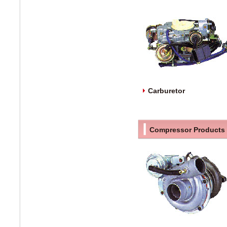
Carburetor
Compressor Products