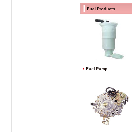
Fuel Products
Fuel Pump