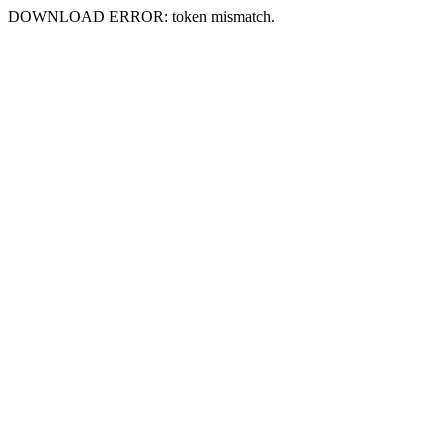
DOWNLOAD ERROR: token mismatch.